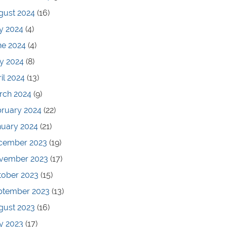
gust 2024
(16)
y 2024
(4)
ne 2024
(4)
y 2024
(8)
il 2024
(13)
rch 2024
(9)
bruary 2024
(22)
nuary 2024
(21)
cember 2023
(19)
vember 2023
(17)
tober 2023
(15)
ptember 2023
(13)
gust 2023
(16)
y 2023
(17)