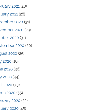
ruary 2021
(28)
nuary 2021
(28)
cember 2020
(31)
vember 2020
(29)
tober 2020
(31)
ptember 2020
(30)
gust 2020
(25)
y 2020
(18)
ne 2020
(36)
y 2020
(44)
il 2020
(73)
rch 2020
(55)
bruary 2020
(32)
nuary 2020
(45)