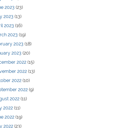
ne 2023
(23)
y 2023
(13)
il 2023
(16)
rch 2023
(19)
bruary 2023
(18)
nuary 2023
(20)
cember 2022
(15)
vember 2022
(13)
tober 2022
(10)
ptember 2022
(9)
gust 2022
(11)
y 2022
(11)
ne 2022
(19)
y 2022
(23)