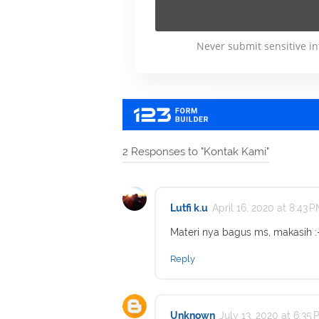
2 Responses to "Kontak Kami"
Lutfi k.u
April 16, 2020 at 8:43 
Materi nya bagus ms, makasih :
Reply
Unknown
July 13, 2020 at 6:35