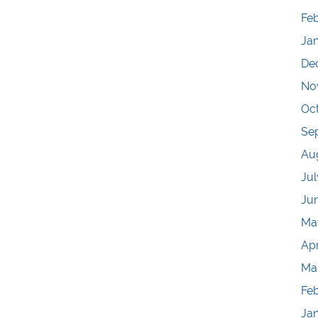
Feb
Ja
De
No
Oc
Se
Au
Jul
Ju
Ma
Apr
Ma
Fe
Ja