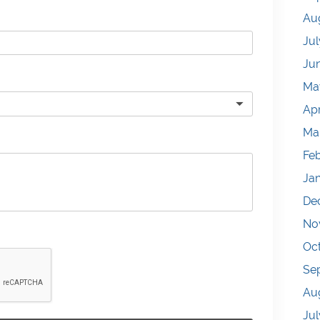
Au
Jul
Ju
Ma
Apr
Ma
Fe
Ja
De
No
Oc
Se
Au
Jul