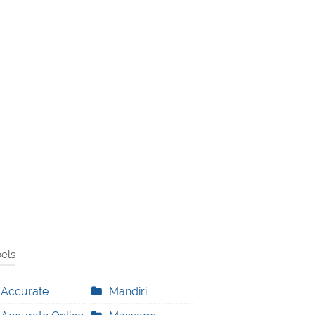
els
Accurate
Mandiri