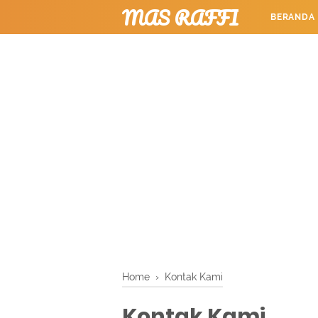
MAS RAFFI
BERANDA
TUTORIAL
Home
›
Kontak Kami
Kontak Kami