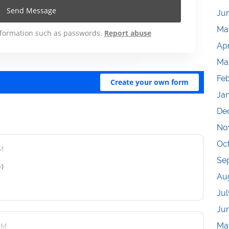
Ju
Ma
Apr
Ma
Fe
Ja
De
No
Oc
PM
Se
-)
Au
Jul
Ju
Ma
 PM