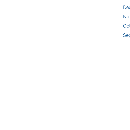
De
No
Oc
Se