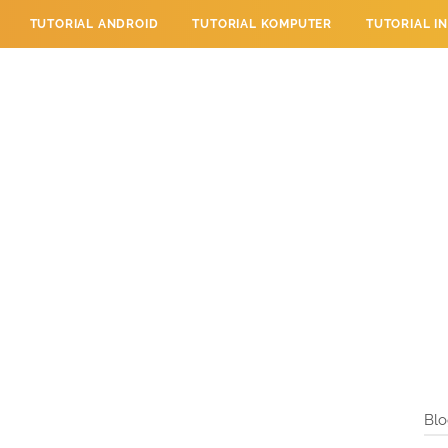
TUTORIAL ANDROID
TUTORIAL KOMPUTER
TUTORIAL I
 PERPESANAN
TUTORIAL PENDIDIKAN
LAYANAN PENGUNJU
Blo