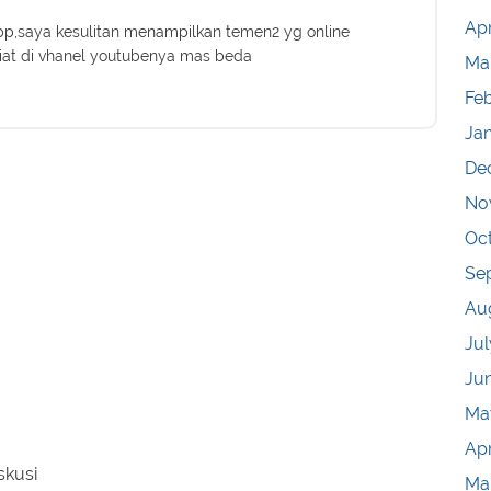
Apr
,saya kesulitan menampilkan temen2 yg online
iat di vhanel youtubenya mas beda
Ma
Fe
Ja
De
No
Oc
Se
Au
Jul
Ju
Ma
Apr
skusi
Ma