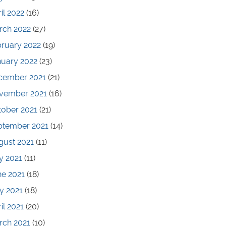
il 2022
(16)
rch 2022
(27)
bruary 2022
(19)
nuary 2022
(23)
cember 2021
(21)
vember 2021
(16)
tober 2021
(21)
ptember 2021
(14)
gust 2021
(11)
y 2021
(11)
ne 2021
(18)
y 2021
(18)
il 2021
(20)
rch 2021
(10)