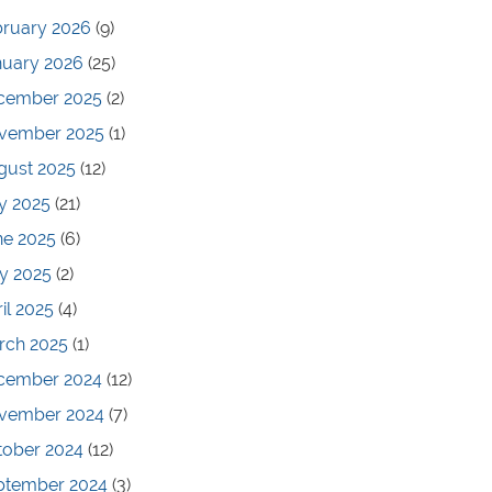
bruary 2026
(9)
nuary 2026
(25)
cember 2025
(2)
vember 2025
(1)
gust 2025
(12)
y 2025
(21)
ne 2025
(6)
y 2025
(2)
il 2025
(4)
rch 2025
(1)
cember 2024
(12)
vember 2024
(7)
tober 2024
(12)
ptember 2024
(3)