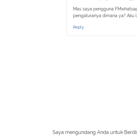
Mas saya pengguna FMwhatsapp
pengaturanya dimana ya? Aku l
Reply
Saya mengundang Anda untuk Berdi