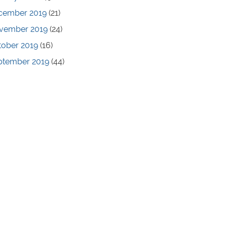
cember 2019
(21)
vember 2019
(24)
tober 2019
(16)
ptember 2019
(44)