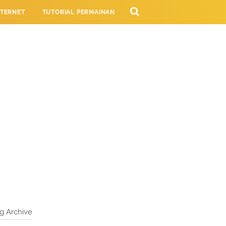
NTERNET
TUTORIAL PERMAINAN
NG
g Archive