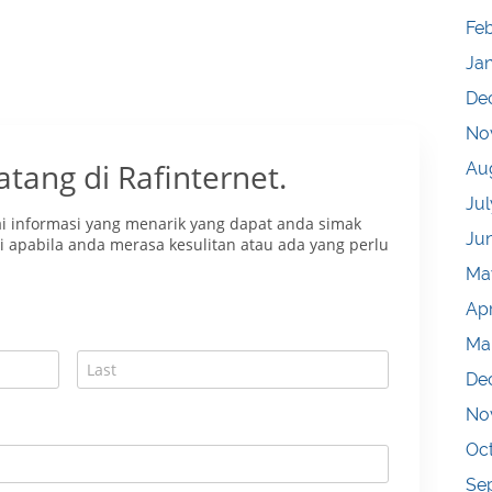
Fe
Ja
De
No
Au
Jul
Ju
Ma
Apr
Ma
De
No
Oc
Se